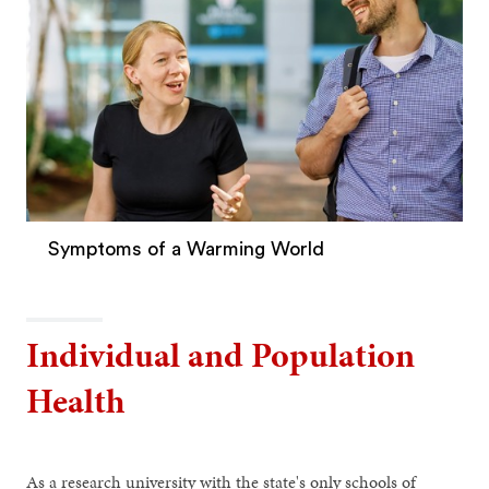
Symptoms of a Warming World
Individual and Population
Health
As a research university with the state's only schools of