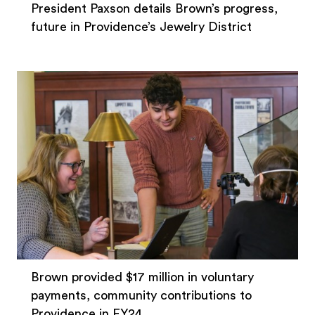
President Paxson details Brown’s progress,
future in Providence’s Jewelry District
Brown provided $17 million in voluntary
payments, community contributions to
Providence in FY24