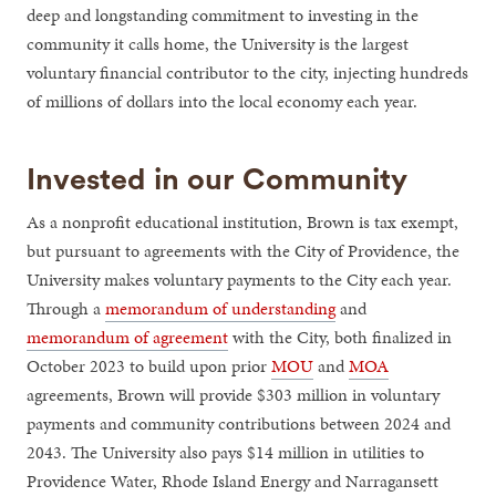
deep and longstanding commitment to investing in the
community it calls home, the University is the largest
voluntary financial contributor to the city, injecting hundreds
of millions of dollars into the local economy each year.
Invested in our Community
As a nonprofit educational institution, Brown is tax exempt,
but pursuant to agreements with the City of Providence, the
University makes voluntary payments to the City each year.
Through a
memorandum of understanding
and
memorandum of agreement
with the City, both finalized in
October 2023 to build upon prior
MOU
and
MOA
agreements, Brown will provide $303 million in voluntary
payments and community contributions between 2024 and
2043. The University also pays $14 million in utilities to
Providence Water, Rhode Island Energy and Narragansett