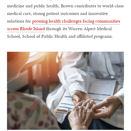
medicine and public health, Brown contributes to world-class
medical care, strong patient outcomes and innovative
solutions for
pressing health challenges facing communities
across Rhode Island
through its Warren Alpert Medical
School, School of Public Health and affiliated programs.