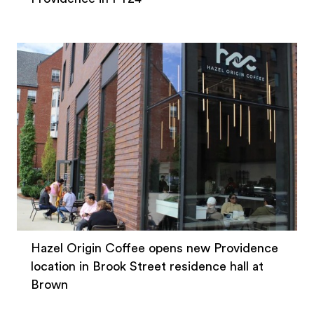
Hazel Origin Coffee opens new Providence
location in Brook Street residence hall at
Brown