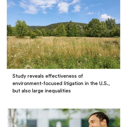
Study reveals effectiveness of
environment-focused litigation in the U.S.,
but also large inequalities