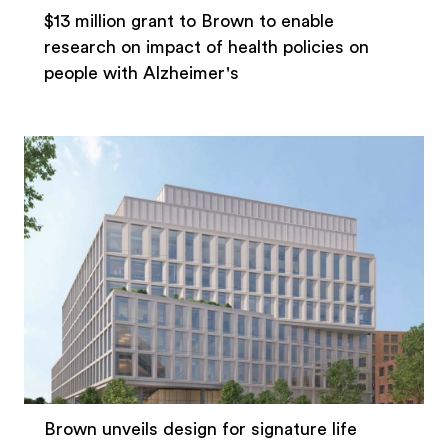
$13 million grant to Brown to enable
research on impact of health policies on
people with Alzheimer's
Brown unveils design for signature life