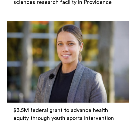
sciences research facility in Providence
$3.5M federal grant to advance health
equity through youth sports intervention