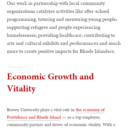
Our work in partnership with local community
organizations catalyzes activities like after-school
programming, tutoring and mentoring young people;
supporting refugees and people experiencing
homelessness; providing healthcare; contributing to
arts and cultural exhibits and performances and much
more to create positive impacts for Rhode Islanders.
Economic Growth and
Vitality
Brown University plays a vital role in
the economy of
Providence and Rhode Island
— as a top employer,
community partner and driver of economic vitality. With a