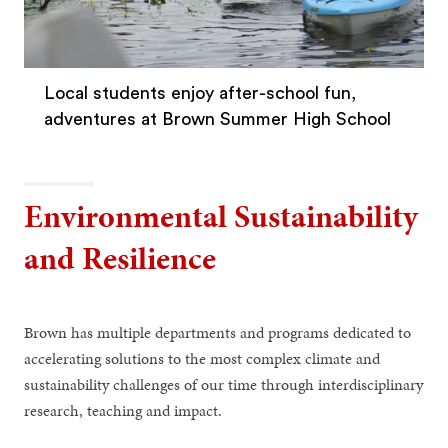
Local students enjoy after-school fun,
adventures at Brown Summer High School
Environmental Sustainability
and Resilience
Brown has multiple departments and programs dedicated to
accelerating solutions to the most complex climate and
sustainability challenges of our time through interdisciplinary
research, teaching and impact.