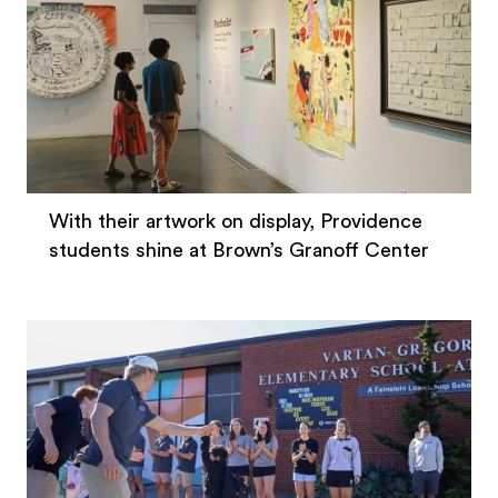
With their artwork on display, Providence
students shine at Brown’s Granoff Center