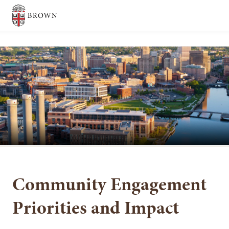
Brown University
SEARCH
Community Engagement
Priorities and Impact