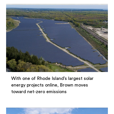
With one of Rhode Island’s largest solar
energy projects online, Brown moves
toward net-zero emissions