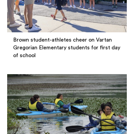
Brown student-athletes cheer on Vartan
Gregorian Elementary students for first day
of school