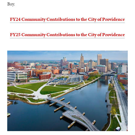
Bay.
FY24 Community Contributions to the City of Providence
FY25 Community Contributions to the City of Providence