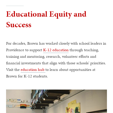
Educational Equity and
Success
For decades, Brown has worked closely with school leaders in
Providence to support
K-12 education
through teaching,
training and mentoring, research, volunteer efforts and
financial investments that align with those schools' priorities.
Visit the
education hub
to learn about opportunities at
Brown for K-12 students.